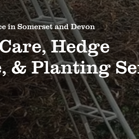
ce in Somerset and Devon
 Care, Hedge
 & Planting Se