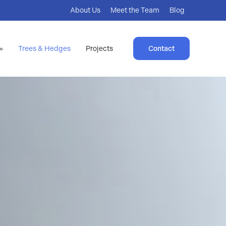
About Us
Meet the Team
Blog
»
Trees & Hedges
Projects
Contact