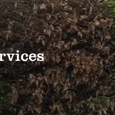
rvices