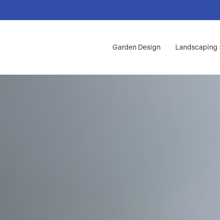
Garden Design
Landscaping