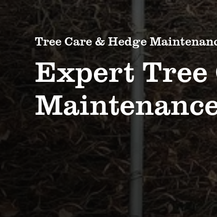
Tree Care & Hedge Maintenan
Expert Tree
Maintenance,