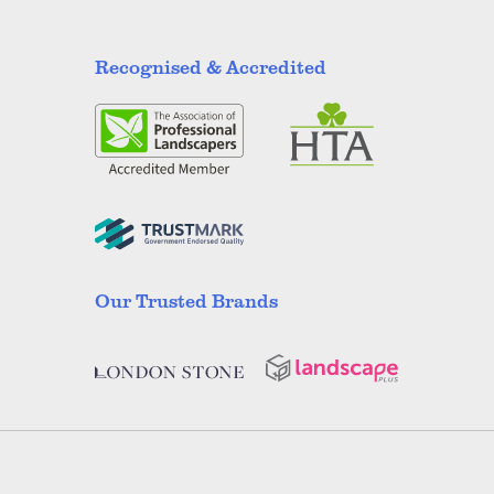
Recognised & Accredited
Our Trusted Brands