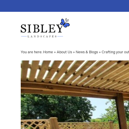
You are here:
Home
»
About Us
»
News & Blogs
»
Crafting your ou