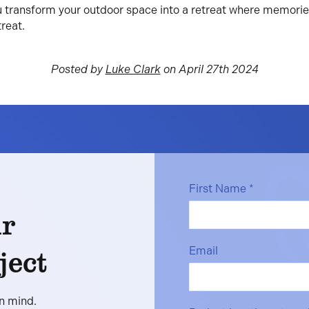
u transform your outdoor space into a retreat where memori
reat.
Posted by
Luke Clark
on April 27th 2024
First Name
*
ur
ject
Email
in mind.