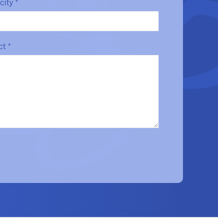
/city
*
ect
*