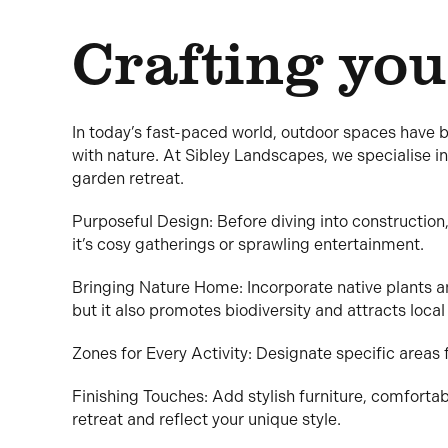
Crafting you
In today’s fast-paced world, outdoor spaces have 
with nature. At Sibley Landscapes, we specialise in
garden retreat.
Purposeful Design: Before diving into construction,
it’s cosy gatherings or sprawling entertainment.
Bringing Nature Home: Incorporate native plants a
but it also promotes biodiversity and attracts local 
Zones for Every Activity: Designate specific areas fo
Finishing Touches: Add stylish furniture, comfortab
retreat and reflect your unique style.