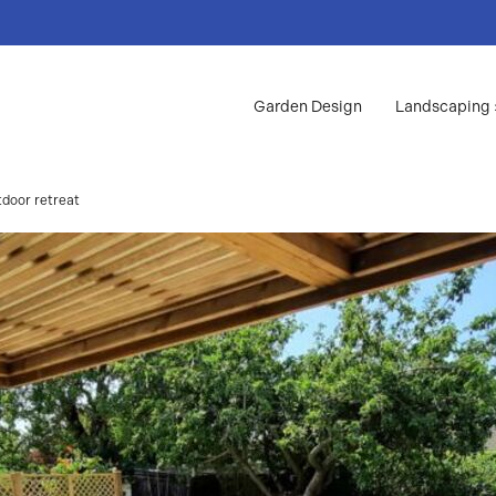
Garden Design
Landscaping
tdoor retreat