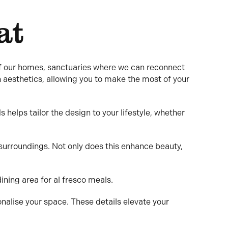
at
of our homes, sanctuaries where we can reconnect
h aesthetics, allowing you to make the most of your
helps tailor the design to your lifestyle, whether
surroundings. Not only does this enhance beauty,
dining area for al fresco meals.
onalise your space. These details elevate your