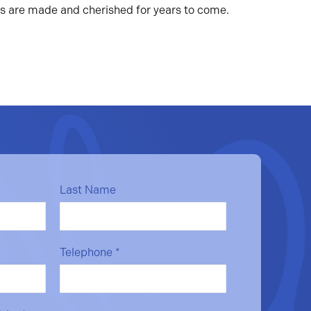
es are made and cherished for years to come.
Last Name
Telephone
*