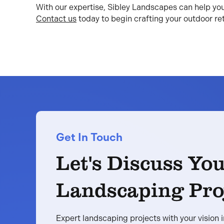
With our expertise, Sibley Landscapes can help yo
Contact us
today to begin crafting your outdoor ret
Get In Touch
Let's Discuss Yo
Landscaping Pro
Expert landscaping projects with your vision 