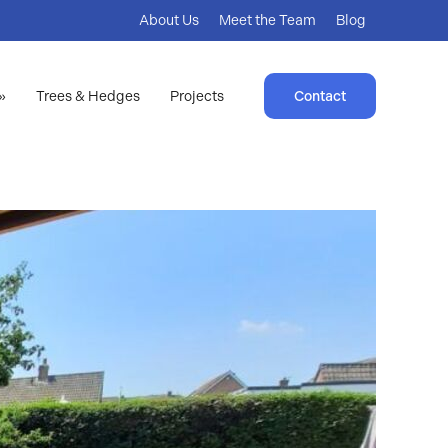
About Us
Meet the Team
Blog
»
Trees & Hedges
Projects
Contact