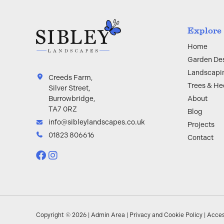
Explore
Home
Garden De
Landscapi
Creeds Farm,
Trees & H
Silver Street,
About
Burrowbridge,
TA7 0RZ
Blog
info@sibleylandscapes.co.uk
Projects
01823 806616
Contact
Copyright © 2026 |
Admin Area
|
Privacy and Cookie Policy
|
Acces