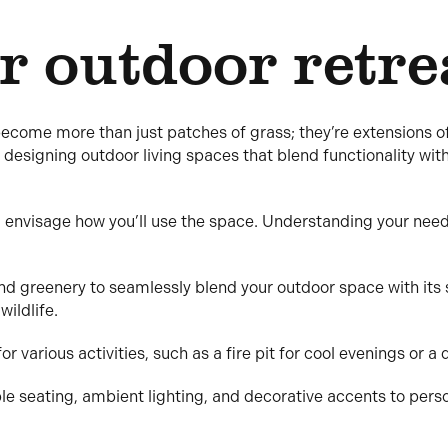
r outdoor retre
become more than just patches of grass; they’re extensions 
 designing outdoor living spaces that blend functionality wit
 envisage how you’ll use the space. Understanding your needs 
nd greenery to seamlessly blend your outdoor space with its 
wildlife.
r various activities, such as a fire pit for cool evenings or a 
le seating, ambient lighting, and decorative accents to pers