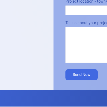
Project location - town
Tell us about your proj
Send Now