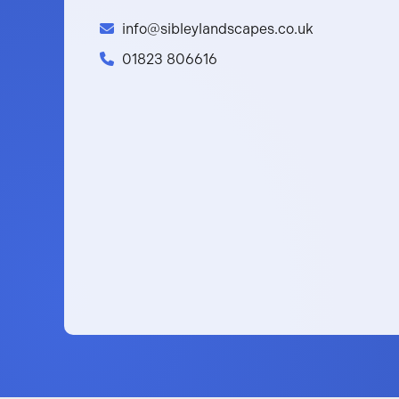
info@sibleylandscapes.co.uk
01823 806616