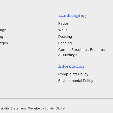
Landscaping
Patios
sign
Walls
ng
Decking
edges
Fencing
Garden Structures, Features
& Buildings
Information
Complaints Policy
Environmental Policy
sibility Statement
|
Website by Sonder Digital